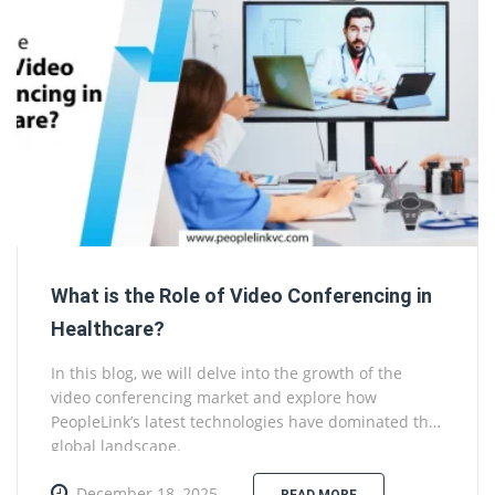
What is the Role of Video Conferencing in
Healthcare?
In this blog, we will delve into the growth of the
video conferencing market and explore how
PeopleLink’s latest technologies have dominated the
global landscape.
December 18, 2025