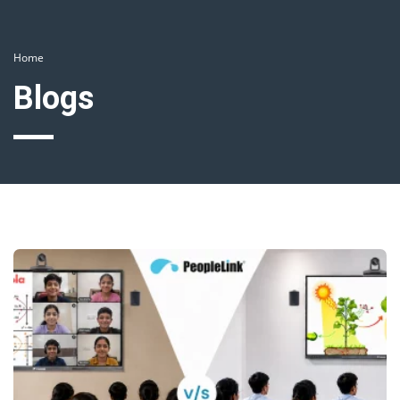
Home
Blogs