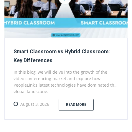
Smart Classroom vs Hybrid Classroom:
Key Differences
In this blog, we will delve into the growth of the
video conferencing market and explore how
PeopleLink’s latest technologies have dominated the
global landscape.
August 3, 2026
READ MORE