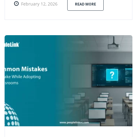
February 12, 2026
READ MORE