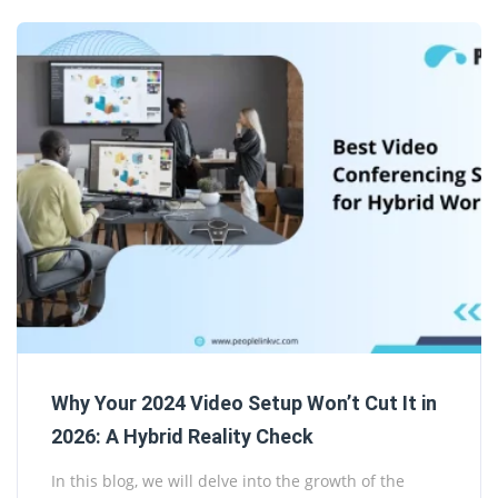
Why Your 2024 Video Setup Won’t Cut It in
2026: A Hybrid Reality Check
In this blog, we will delve into the growth of the