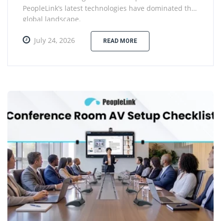
PeopleLink’s latest technologies have dominated the
global landscape.
July 24, 2026
READ MORE