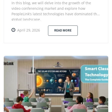
In this blog, we will delve into the growth of the
video conferencing market and explore how
PeopleLink’s latest technologies have dominated the
global landscape.
April 29, 2026
READ MORE