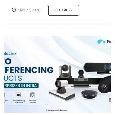
May 23, 2026
READ MORE