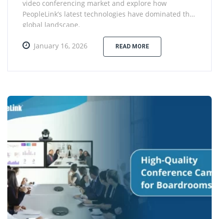
video conferencing market and explore how
PeopleLink’s latest technologies have dominated the
global landscape.
January 16, 2026
READ MORE