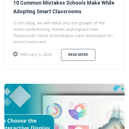
10 Common Mistakes Schools Make While
Adopting Smart Classrooms
In this blog, we will delve into the growth of the
video conferencing market and explore how
PeopleLink’s latest technologies have dominated the
global landscape.
February 3, 2026
READ MORE