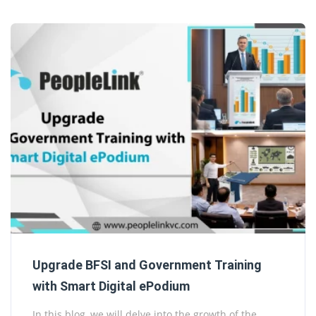
Upgrade BFSI and Government Training
with Smart Digital ePodium
In this blog, we will delve into the growth of the