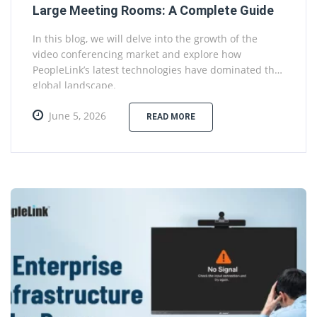
Large Meeting Rooms: A Complete Guide
In this blog, we will delve into the growth of the
video conferencing market and explore how
PeopleLink’s latest technologies have dominated the
global landscape.
June 5, 2026
READ MORE