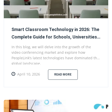
Smart Classroom Technology in 2026: The
Complete Guide for Schools, Universities,
and Government Education Projects
In this blog, we will delve into the growth of the
video conferencing market and explore how
PeopleLink’s latest technologies have dominated the
global landscape.
April 10, 2026
READ MORE