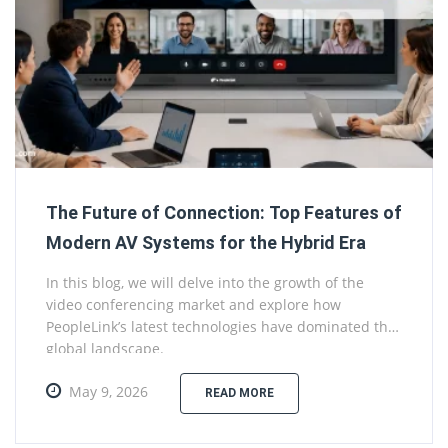
The Future of Connection: Top Features of
Modern AV Systems for the Hybrid Era
In this blog, we will delve into the growth of the
video conferencing market and explore how
PeopleLink’s latest technologies have dominated the
global landscape.
May 9, 2026
READ MORE