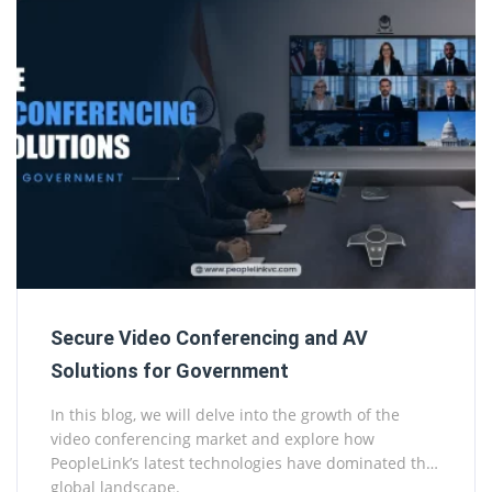
Secure Video Conferencing and AV
Solutions for Government
In this blog, we will delve into the growth of the
video conferencing market and explore how
PeopleLink’s latest technologies have dominated the
global landscape.