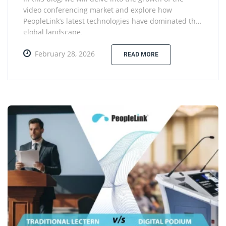
video conferencing market and explore how
PeopleLink’s latest technologies have dominated the
global landscape.
February 28, 2026
READ MORE