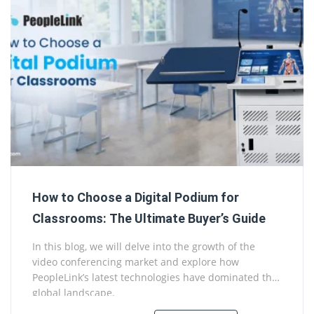
How to Choose a Digital Podium for
Classrooms: The Ultimate Buyer’s Guide
In this blog, we will delve into the growth of the
video conferencing market and explore how
PeopleLink’s latest technologies have dominated the
global landscape.