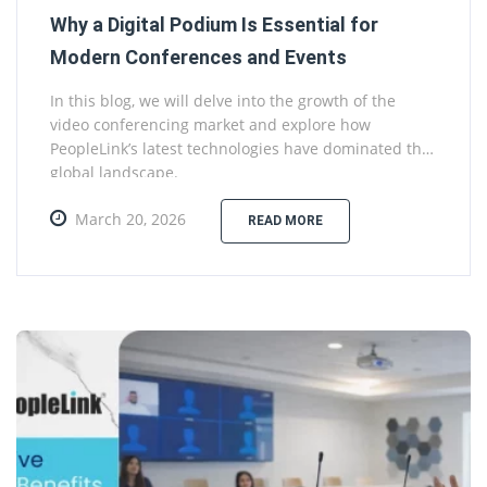
Why a Digital Podium Is Essential for
Modern Conferences and Events
In this blog, we will delve into the growth of the
video conferencing market and explore how
PeopleLink’s latest technologies have dominated the
global landscape.
March 20, 2026
READ MORE