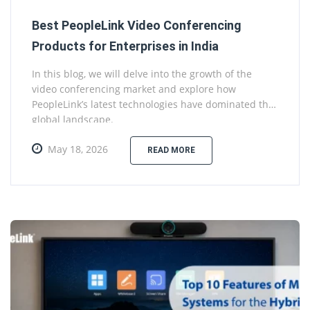
Best PeopleLink Video Conferencing
Products for Enterprises in India
In this blog, we will delve into the growth of the
video conferencing market and explore how
PeopleLink’s latest technologies have dominated the
global landscape.
May 18, 2026
READ MORE