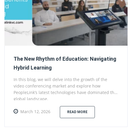
The New Rhythm of Education: Navigating
Hybrid Learning
In this blog, we will delve into the growth of the
video conferencing market and explore how
PeopleLink’s latest technologies have dominated the
global landscape.
March 12, 2026
READ MORE