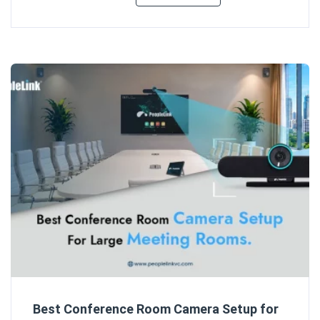
Best Conference Room Camera Setup for