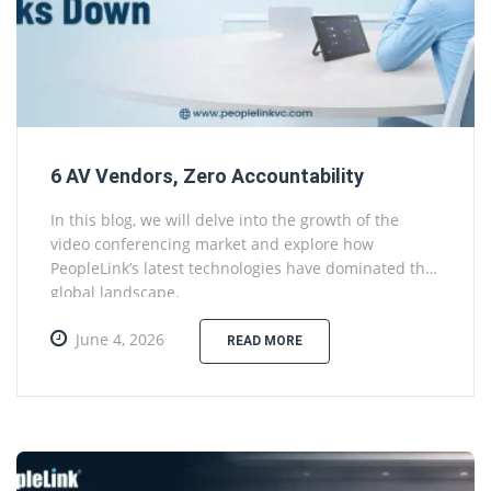
6 AV Vendors, Zero Accountability
In this blog, we will delve into the growth of the
video conferencing market and explore how
PeopleLink’s latest technologies have dominated the
global landscape.
June 4, 2026
READ MORE