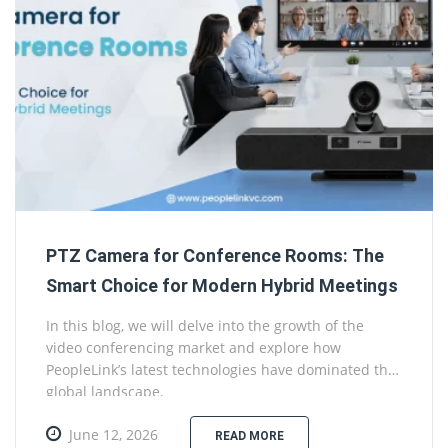
PTZ Camera for Conference Rooms: The
Smart Choice for Modern Hybrid Meetings
In this blog, we will delve into the growth of the
video conferencing market and explore how
PeopleLink’s latest technologies have dominated the
global landscape.
June 12, 2026
READ MORE