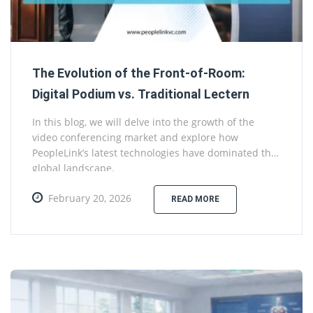
The Evolution of the Front-of-Room:
Digital Podium vs. Traditional Lectern
In this blog, we will delve into the growth of the
video conferencing market and explore how
PeopleLink’s latest technologies have dominated the
global landscape.
February 20, 2026
READ MORE