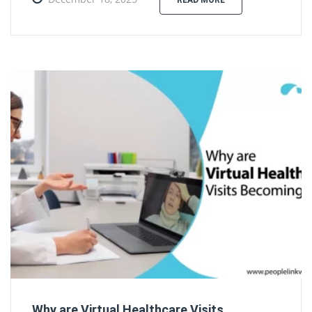
READ MORE
Why are Virtual Healthcare Visits