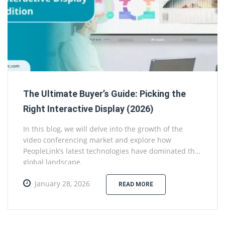
The Ultimate Buyer’s Guide: Picking the
Right Interactive Display (2026)
In this blog, we will delve into the growth of the
video conferencing market and explore how
PeopleLink’s latest technologies have dominated the
global landscape.
January 28, 2026
READ MORE