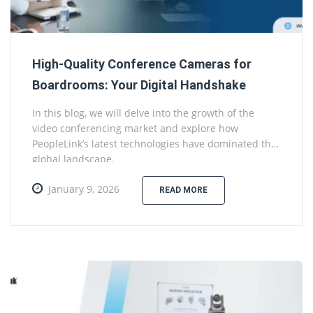
High-Quality Conference Cameras for
Boardrooms: Your Digital Handshake
In this blog, we will delve into the growth of the
video conferencing market and explore how
PeopleLink’s latest technologies have dominated the
global landscape.
January 9, 2026
READ MORE