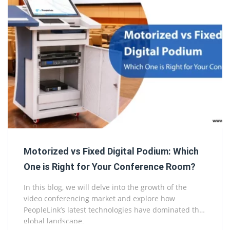
Motorized vs Fixed Digital Podium: Which
One is Right for Your Conference Room?
In this blog, we will delve into the growth of the
video conferencing market and explore how
PeopleLink’s latest technologies have dominated the
global landscape.