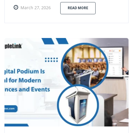
March 27, 2026
READ MORE