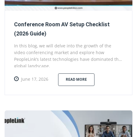
Conference Room AV Setup Checklist
(2026 Guide)
In this blog, we will delve into the growth of the
video conferencing market and explore how
PeopleLink’s latest technologies have dominated the
global landscape.
June 17, 2026
READ MORE