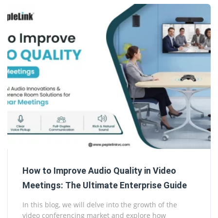
How to Improve Audio Quality in Video
Meetings: The Ultimate Enterprise Guide
In this blog, we will delve into the growth of the
video conferencing market and explore how