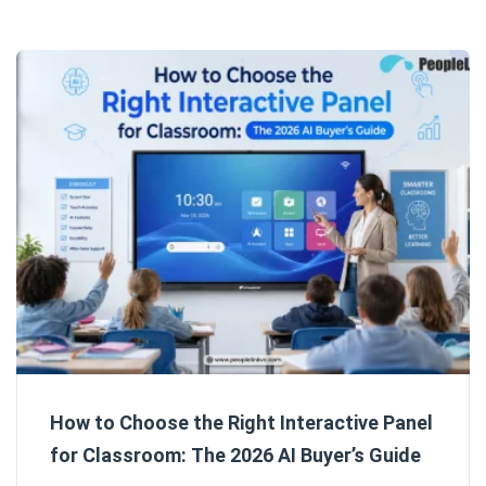
How to Choose the Right Interactive Panel
for Classroom: The 2026 AI Buyer’s Guide